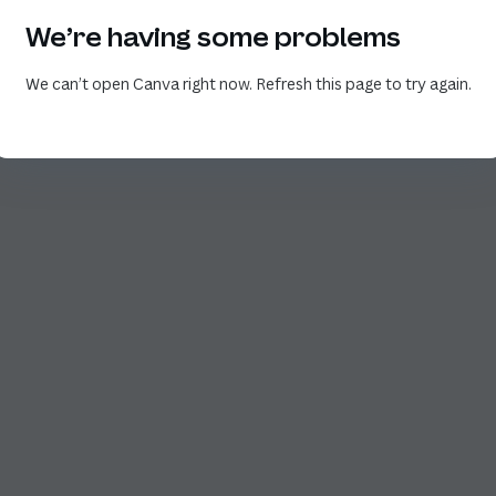
We’re having some problems
We can’t open Canva right now. Refresh this page to try again.